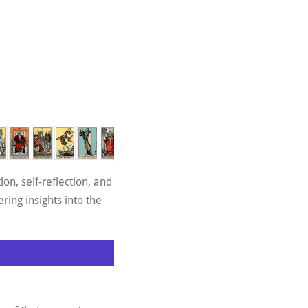
on, self-reflection, and
ring insights into the