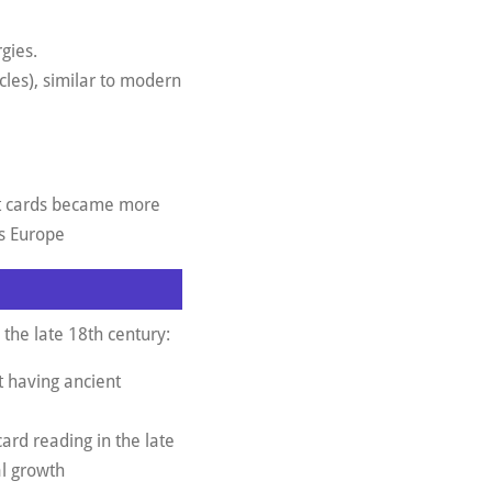
gies.
cles), similar to modern
ot cards became more
ss Europe
 the late 18th century:
t having ancient
card reading in the late
al growth