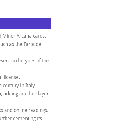
6 Minor Arcana cards.
such as the Tarot de
esent archetypes of the
l license.
 century in Italy.
, adding another layer
ks and online readings.
rther cementing its