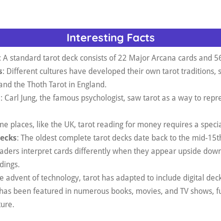
Interesting Facts
: A standard tarot deck consists of 22 Major Arcana cards and 5
s
: Different cultures have developed their own tarot traditions, 
and the Thoth Tarot in England.
l
: Carl Jung, the famous psychologist, saw tarot as a way to repr
me places, like the UK, tarot reading for money requires a specia
Decks
: The oldest complete tarot decks date back to the mid-15th
aders interpret cards differently when they appear upside down
dings.
he advent of technology, tarot has adapted to include digital dec
t has been featured in numerous books, movies, and TV shows, fu
ture.