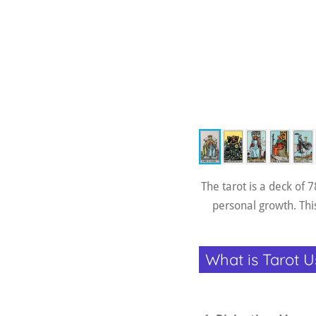
The tarot is a deck of 
personal growth. This
What is Tarot U