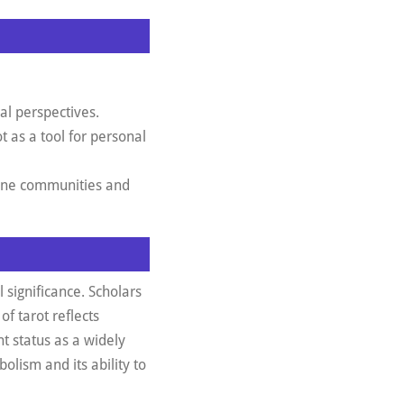
al perspectives.
 as a tool for personal
line communities and
 significance. Scholars
of tarot reflects
nt status as a widely
bolism and its ability to