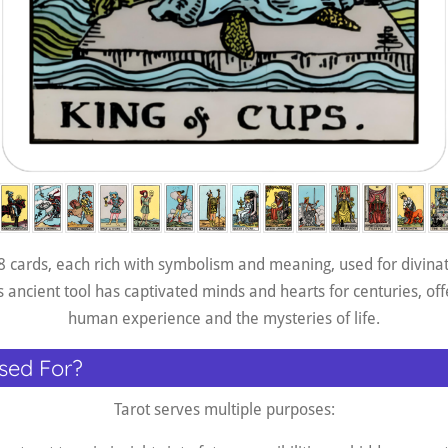
78 cards, each rich with symbolism and meaning, used for divinati
 ancient tool has captivated minds and hearts for centuries, offe
human experience and the mysteries of life.
sed For?
Tarot serves multiple purposes: