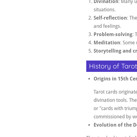
Divination
: Many us
situations.
Self-reflection
: Th
and feelings.
Problem-solving
: 
Meditation
: Some 
Storytelling and c
History of Tarot
Origins in 15th Ce
Tarot cards originate
divination tools
.
The 
or "cards with trium
commissioned by wea
Evolution of the D