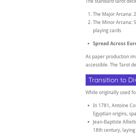
The standard tarot deck
The Major Arcana: 22
The Minor Arcana: 5
playing cards
Spread Across Eur
As paper production i
accessible. The Tarot d
Transition to Di
While originally used f
In 1781, Antoine Cou
Egyptian origins, spa
Jean-Baptiste Alliett
18th century, laying