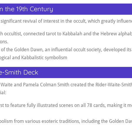
in the 19th Century
ignificant revival of interest in the occult, which greatly influen
nch occultist, connected tarot to Kabbalah and the Hebrew alpha
ions
.
of the Golden Dawn, an influential occult society, developed it
logical and Kabbalistic symbolism
e-Smith Deck
 Waite and Pamela Colman Smith created the Rider-Waite-Smith
al:
st to feature fully illustrated scenes on all 78 cards, making it 
olism from various esoteric traditions, including the Golden Da