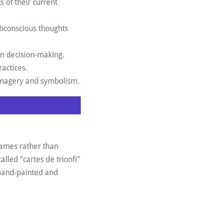
s of their current
subconscious thoughts
in decision-making.
ractices.
t imagery and symbolism.
 games rather than
lled "cartes de trionfi"
 hand-painted and