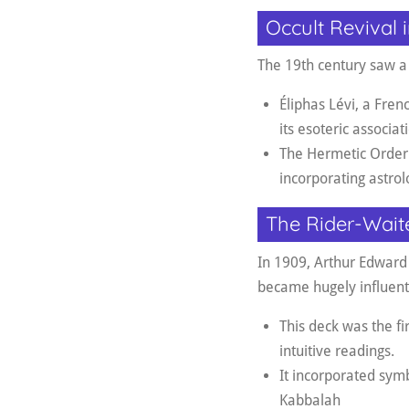
Occult Revival 
The 19th century saw a s
Éliphas Lévi, a Fre
its esoteric associat
The Hermetic Order 
incorporating astro
The Rider-Wait
In 1909, Arthur Edward
became hugely influenti
This deck was the fir
intuitive readings
.
It incorporated symb
Kabbalah