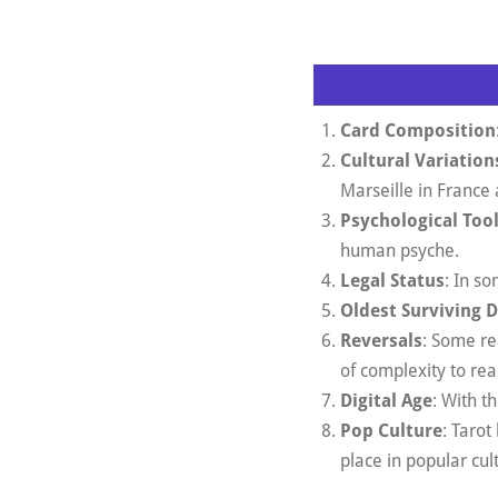
Card Composition
Cultural Variation
Marseille in France 
Psychological Too
human psyche.
Legal Status
: In so
Oldest Surviving 
Reversals
: Some re
of complexity to rea
Digital Age
: With t
Pop Culture
: Taro
place in popular cul