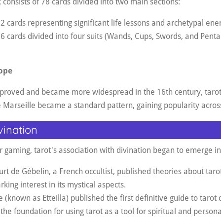
 consists of 78 cards divided into two main sections:
 cards representing significant life lessons and archetypal ener
6 cards divided into four suits (Wands, Cups, Swords, and Penta
ope
mproved and became more widespread in the 16th century, tar
e Marseille became a standard pattern, gaining popularity acro
vination
or gaming, tarot's association with divination began to emerge in
rt de Gébelin, a French occultist, published theories about taro
rking interest in its mystical aspects
.
e (known as Etteilla) published the first definitive guide to tarot 
 the foundation for using tarot as a tool for spiritual and person