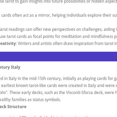
e tarot to gain insights into future possibilities or hidden aspect
e cards often act as a mirror, helping individuals explore their 
Tarot readings can offer new perspectives on challenges, aiding 
use tarot cards as focal points for meditation and mindfulness p
reativity
: Writers and artists often draw inspiration from taro
ntury Italy
d in Italy in the mid-15th century, initially as playing cards for
earliest known tarot-like cards were created in Italy and were ca
phs"
.
These early decks, such as the Visconti-Sforza deck, were
lthy families as status symbols
.
eck Structure