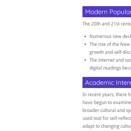
Modern Popular
The 20th and 21st centu
Numerous new decks h
The rise of the New
growth and self-dis
The internet and so
digital readings b
Academic Inter
In recent years, there h
have begun to examine t
broader cultural and spi
used tool for self-refle
adapt to changing cultu