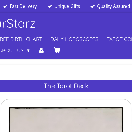
Fast Delivery
Unique Gifts
Quality Assured
rStarz
REE BIRTH CHART
DAILY HOROSCOPES
TAROT C
ABOUT US
The Tarot Deck