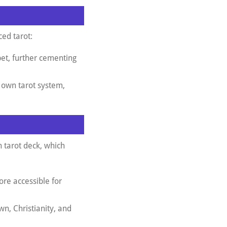
ced tarot:
bet, further cementing
s own tarot system,
 tarot deck, which
more accessible for
wn, Christianity, and