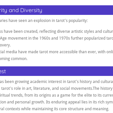
ity and Diversity
ries have seen an explosion in tarot's popularity:
ave been created, reflecting diverse artistic styles and cultur
 Age movement in the 1960s and 1970s further popularized tarot
covery
.
cial media have made tarot more accessible than ever, with on
ecoming common.
est
as been growing academic interest in tarot's history and cultural
arot's role in art, literature, and social movements
.
The history 
ritual trends, from its origins as a game for the elite to its curre
ction and personal growth. Its enduring appeal lies in its rich sym
ral contexts while maintaining its core structure and meaning.