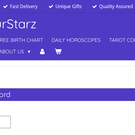
Fast Delivery
Unique Gifts
Quality Assured
rStarz
REE BIRTH CHART
DAILY HOROSCOPES
TAROT C
ABOUT US
ord