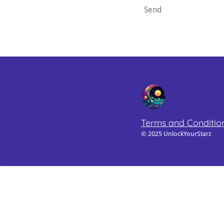
Send
Terms and Conditio
© 2025 UnlockYourStarz